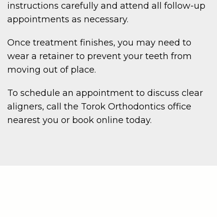
instructions carefully and attend all follow-up
appointments as necessary.
Once treatment finishes, you may need to
wear a retainer to prevent your teeth from
moving out of place.
To schedule an appointment to discuss clear
aligners, call the Torok Orthodontics office
nearest you or book online today.