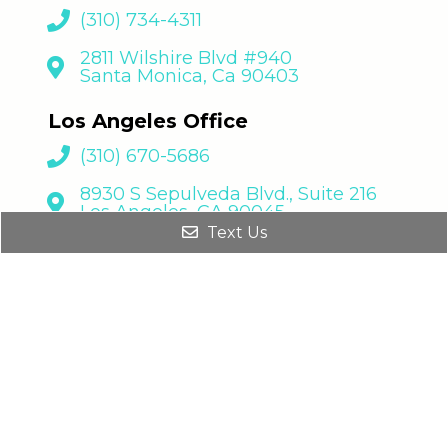
(310) 734-4311
2811 Wilshire Blvd #940
Santa Monica, Ca 90403
Los Angeles Office
(310) 670-5686
8930 S Sepulveda Blvd., Suite 216
Los Angeles, CA 90045
Text Us