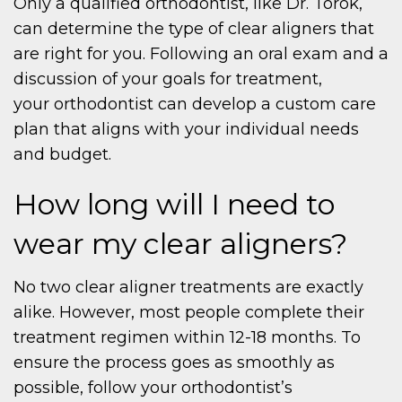
Only a qualified orthodontist, like Dr. Torok,
can determine the type of clear aligners that
are right for you. Following an oral exam and a
discussion of your goals for treatment,
your orthodontist can develop a custom care
plan that aligns with your individual needs
and budget.
How long will I need to
wear my clear aligners?
No two clear aligner treatments are exactly
alike. However, most people complete their
treatment regimen within 12-18 months. To
ensure the process goes as smoothly as
possible, follow your orthodontist’s