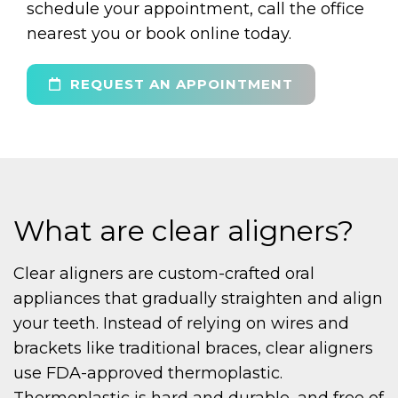
schedule your appointment, call the office
nearest you or book online today.
REQUEST AN APPOINTMENT
What are clear aligners?
Clear aligners are custom-crafted oral
appliances that gradually straighten and align
your teeth. Instead of relying on wires and
brackets like traditional braces, clear aligners
use FDA-approved thermoplastic.
Thermoplastic is hard and durable, and free of