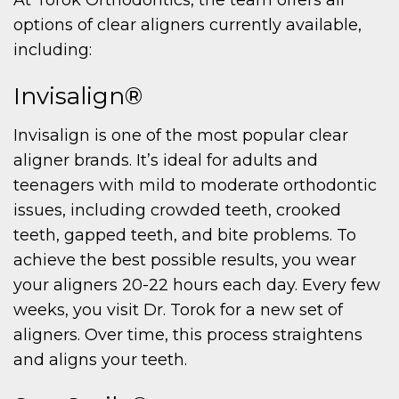
options of clear aligners currently available,
including:
Invisalign®
Invisalign is one of the most popular clear
aligner brands. It’s ideal for adults and
teenagers with mild to moderate orthodontic
issues, including crowded teeth, crooked
teeth, gapped teeth, and bite problems. To
achieve the best possible results, you wear
your aligners 20-22 hours each day. Every few
weeks, you visit Dr. Torok for a new set of
aligners. Over time, this process straightens
and aligns your teeth.