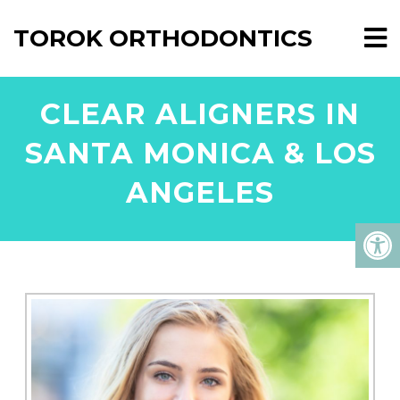
TOROK ORTHODONTICS
CLEAR ALIGNERS IN
SANTA MONICA & LOS
ANGELES