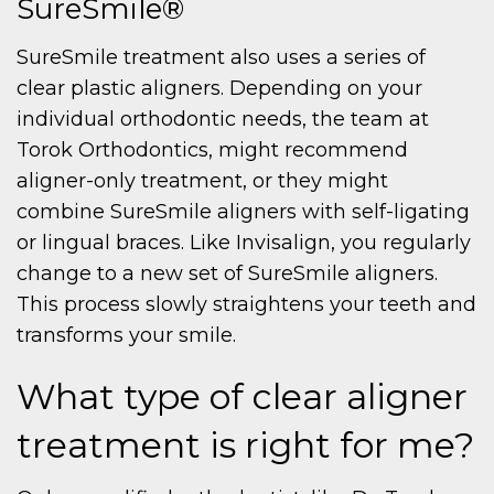
SureSmile®
SureSmile treatment also uses a series of
clear plastic aligners. Depending on your
individual orthodontic needs, the team at
Torok Orthodontics, might recommend
aligner-only treatment, or they might
combine SureSmile aligners with self-ligating
or lingual braces. Like Invisalign, you regularly
change to a new set of SureSmile aligners.
This process slowly straightens your teeth and
transforms your smile.
What type of clear aligner
treatment is right for me?