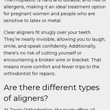
allergens, making it an ideal treatment option
for pregnant women and people who are
sensitive to latex or metal.
Clear aligners fit snugly over your teeth.
They’re nearly invisible, allowing you to laugh,
smile, and speak confidently. Additionally,
there’s no risk of cutting yourself or
encountering a broken wire or bracket. That
means more comfort and fewer trips to the
orthodontist for repairs.
Are there different types
of aligners?
At Torok Orthodontics, the team offers all