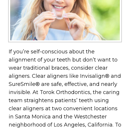
If you’re self-conscious about the
alignment of your teeth but don’t want to
wear traditional braces, consider clear
aligners. Clear aligners like Invisalign® and
SureSmile® are safe, effective, and nearly
invisible. At Torok Orthodontics, the caring
team straightens patients’ teeth using
clear aligners at two convenient locations
in Santa Monica and the Westchester
neighborhood of Los Angeles, California. To