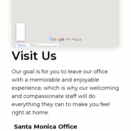
Visit Us
Our goal is for you to leave our office
with a memorable and enjoyable
experience, which is why our welcoming
and compassionate staff will do
everything they can to make you feel
right at home.
Santa Monica Office