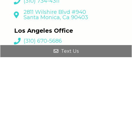
Los Angeles Office
(310) 670-5686
8930 S Sepulveda Blvd., Suite 216
Los Angeles, CA 90045
Text Us