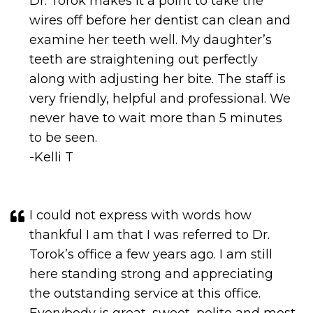
wires off before her dentist can clean and
examine her teeth well. My daughter’s
teeth are straightening out perfectly
along with adjusting her bite. The staff is
very friendly, helpful and professional. We
never have to wait more than 5 minutes
to be seen.
-Kelli T
I could not express with words how
thankful I am that I was referred to Dr.
Torok’s office a few years ago. I am still
here standing strong and appreciating
the outstanding service at this office.
Everybody is great, sweet, polite and most
definitely professional. Great team Dr.