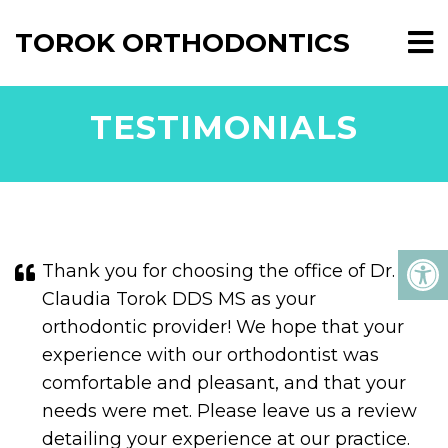
TOROK ORTHODONTICS
TESTIMONIALS
Thank you for choosing the office of Dr.
Claudia Torok DDS MS as your
orthodontic provider! We hope that your
experience with our orthodontist was
comfortable and pleasant, and that your
needs were met. Please leave us a review
detailing your experience at our practice.
If you are new to the area, we invite you