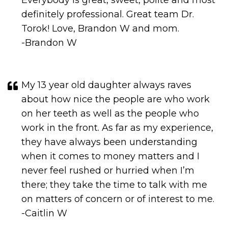
Torok! Love, Brandon W and mom.
-Brandon W
My 13 year old daughter always raves
about how nice the people are who work
on her teeth as well as the people who
work in the front. As far as my experience,
they have always been understanding
when it comes to money matters and I
never feel rushed or hurried when I’m
there; they take the time to talk with me
on matters of concern or of interest to me.
-Caitlin W