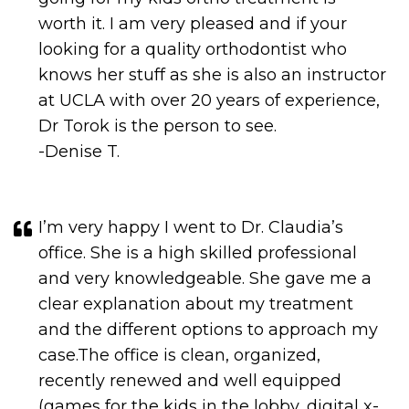
looking for a quality orthodontist who
knows her stuff as she is also an instructor
at UCLA with over 20 years of experience,
Dr Torok is the person to see.
-Denise T.
I’m very happy I went to Dr. Claudia’s
office. She is a high skilled professional
and very knowledgeable. She gave me a
clear explanation about my treatment
and the different options to approach my
case.The office is clean, organized,
recently renewed and well equipped
(games for the kids in the lobby, digital x-
rays). I really liked the staff also. They are
very attentive and make you feel relaxed