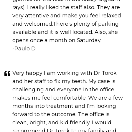
and welcomed.There’s plenty of parking
available and it is well located. Also, she
opens once a month on Saturday.
-Paulo D.
Very happy I am working with Dr Torok
and her staff to fix my teeth. My case is
challenging and everyone in the office
makes me feel comfortable. We are a few
months into treatment and I’m looking
forward to the outcome. The office is
clean, bright, and kid friendly. I would
recommend Dr Torok to my family and
friends. Thank you Dr Torok, Val, and
Cherese