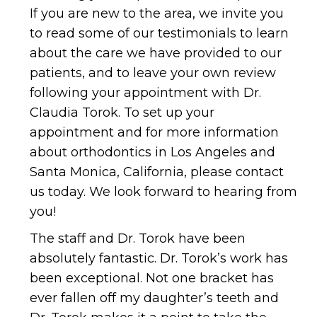
to read some of our testimonials to learn
about the care we have provided to our
patients, and to leave your own review
following your appointment with Dr.
Claudia Torok. To set up your
appointment and for more information
about orthodontics in Los Angeles and
Santa Monica, California, please contact
us today. We look forward to hearing from
you!
The staff and Dr. Torok have been
absolutely fantastic. Dr. Torok’s work has
been exceptional. Not one bracket has
ever fallen off my daughter’s teeth and
Dr. Torok makes it a point to take the