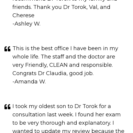
-Ashley W.
This is the best office I have been in my
whole life. The staff and the doctor are
very Friendly, CLEAN and responsible.
Congrats Dr Claudia, good job.
-Amanda W.
I took my oldest son to Dr Torok for a
consultation last week. I found her exam
to be very thorough and explanatory. I
wanted to update my review because the
experience I had was even better than
before. I noticed the office was newly
remodeled and the design is amazing.