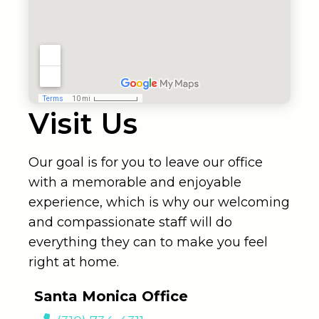
Visit Us
Our goal is for you to leave our office
with a memorable and enjoyable
experience, which is why our welcoming
and compassionate staff will do
everything they can to make you feel
right at home.
Santa Monica Office
(310) 734-4311
2811 Wilshire Blvd #940
Santa Monica, Ca 90403