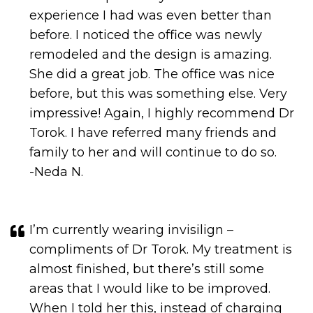
She did a great job. The office was nice
before, but this was something else. Very
impressive! Again, I highly recommend Dr
Torok. I have referred many friends and
family to her and will continue to do so.
-Neda N.
I’m currently wearing invisilign –
compliments of Dr Torok. My treatment is
almost finished, but there’s still some
areas that I would like to be improved.
When I told her this, instead of charging
me for further treatment, Dr Torok offered
me FREE braces. Wow. Not only is she a
pleasure to deal with but she’s also very