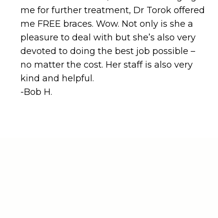
devoted to doing the best job possible –
no matter the cost. Her staff is also very
kind and helpful.
-Bob H.