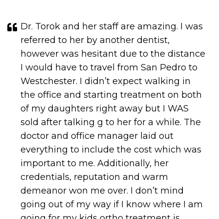
Dr. Torok and her staff are amazing. I was
referred to her by another dentist,
however was hesitant due to the distance
I would have to travel from San Pedro to
Westchester. I didn’t expect walking in
the office and starting treatment on both
of my daughters right away but I WAS
sold after talking g to her for a while. The
doctor and office manager laid out
everything to include the cost which was
important to me. Additionally, her
credentials, reputation and warm
demeanor won me over. I don’t mind
going out of my way if I know where I am
going for my kids ortho treatment is
worth it. I am very pleased and if your