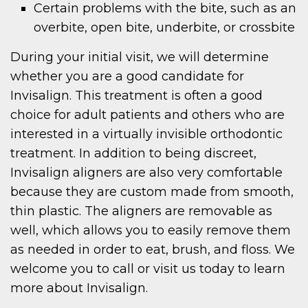
Certain problems with the bite, such as an
overbite, open bite, underbite, or crossbite
During your initial visit, we will determine
whether you are a good candidate for
Invisalign. This treatment is often a good
choice for adult patients and others who are
interested in a virtually invisible orthodontic
treatment. In addition to being discreet,
Invisalign aligners are also very comfortable
because they are custom made from smooth,
thin plastic. The aligners are removable as
well, which allows you to easily remove them
as needed in order to eat, brush, and floss. We
welcome you to call or visit us today to learn
more about Invisalign.