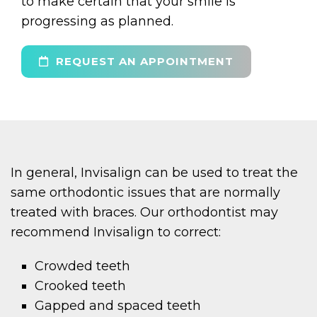
to make certain that your smile is
progressing as planned.
REQUEST AN APPOINTMENT
In general, Invisalign can be used to treat the
same orthodontic issues that are normally
treated with braces. Our orthodontist may
recommend Invisalign to correct:
Crowded teeth
Crooked teeth
Gapped and spaced teeth