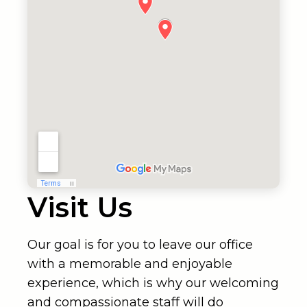
Visit Us
Our goal is for you to leave our office
with a memorable and enjoyable
experience, which is why our welcoming
and compassionate staff will do