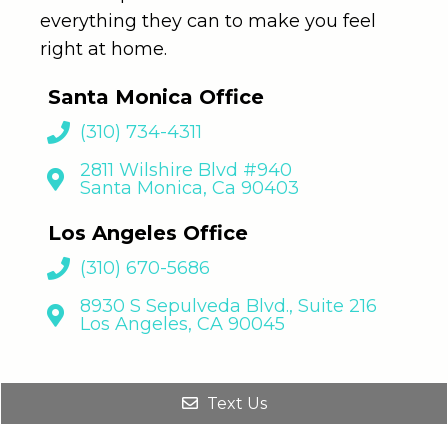
everything they can to make you feel
right at home.
Santa Monica Office
(310) 734-4311
2811 Wilshire Blvd #940
Santa Monica, Ca 90403
Los Angeles Office
(310) 670-5686
8930 S Sepulveda Blvd., Suite 216
Los Angeles, CA 90045
Text Us