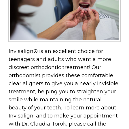
Invisalign® is an excellent choice for
teenagers and adults who want a more
discreet orthodontic treatment! Our
orthodontist provides these comfortable
clear aligners to give you a nearly invisible
treatment, helping you to straighten your
smile while maintaining the natural
beauty of your teeth. To learn more about
Invisalign, and to make your appointment
with Dr. Claudia Torok, please call the