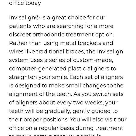
office today.
Invisalign® is a great choice for our
patients who are searching for a more
discreet orthodontic treatment option.
Rather than using metal brackets and
wires like traditional braces, the Invisalign
system uses a series of custom-made,
computer-generated plastic aligners to
straighten your smile. Each set of aligners
is designed to make small changes to the
alignment of the teeth. As you switch sets
of aligners about every two weeks, your
teeth will be gradually, gently guided to
their proper positions. You will also visit our
office on a regular basis during treatment