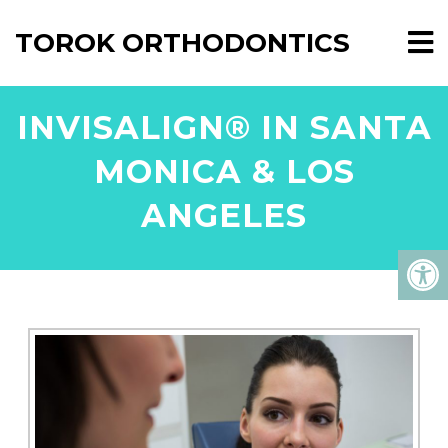
TOROK ORTHODONTICS
INVISALIGN® IN SANTA
MONICA & LOS
ANGELES