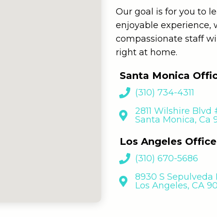
Our goal is for you to 
enjoyable experience,
compassionate staff wi
right at home.
Santa Monica Offi
(310) 734-4311
2811 Wilshire Blvd
Santa Monica, Ca
Los Angeles Office
(310) 670-5686
8930 S Sepulveda B
Los Angeles, CA 9