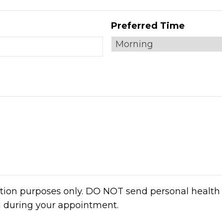
Preferred Time
ation purposes only. DO NOT send personal health 
d during your appointment.