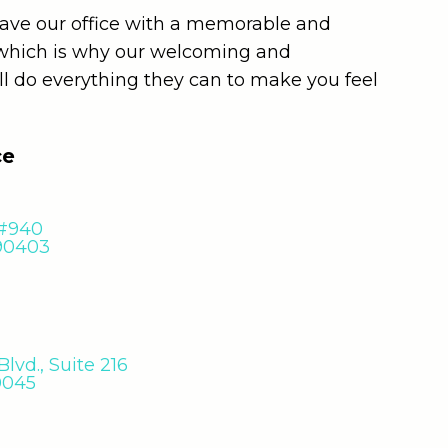
leave our office with a memorable and
 which is why our welcoming and
ll do everything they can to make you feel
ce
 #940
 90403
lvd., Suite 216
0045