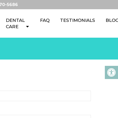
670-5686
DENTAL
FAQ
TESTIMONIALS
BLO
CARE