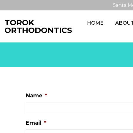
Santa M
TOROK
HOME
ABOU
ORTHODONTICS
Name
*
Email
*