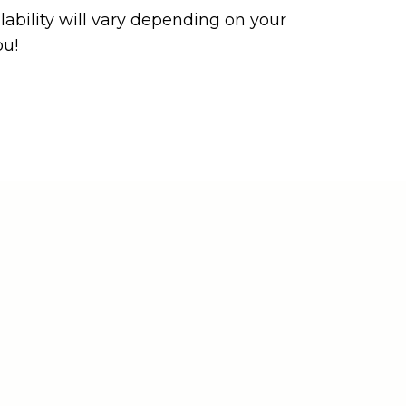
ability will vary depending on your
ou!