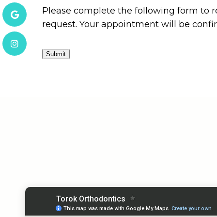
Please complete the following form to r
request. Your appointment will be conf
Submit