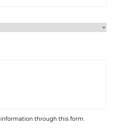
information through this form.