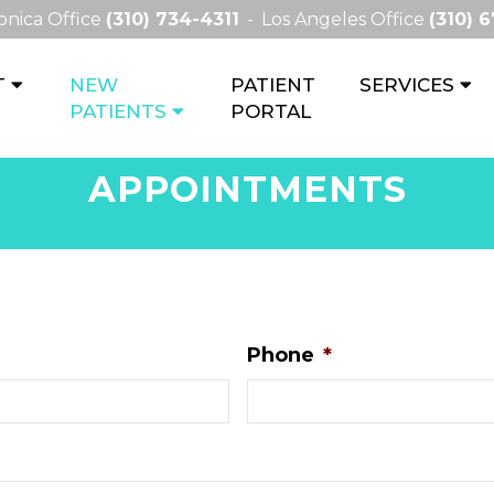
onica Office
(310) 734-4311
Los Angeles Office
(310) 
T
NEW
PATIENT
SERVICES
PATIENTS
PORTAL
APPOINTMENTS
Phone
*