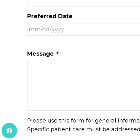
Preferred Date
Message
*
Please use this form for general inform
Specific patient care must be addresse