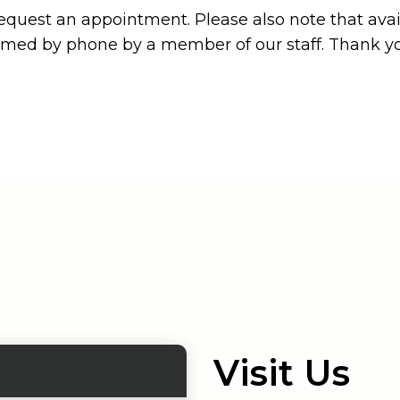
equest an appointment. Please also note that avail
irmed by phone by a member of our staff. Thank y
Visit Us