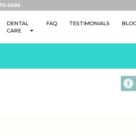
670-5686
DENTAL
FAQ
TESTIMONIALS
BLO
CARE