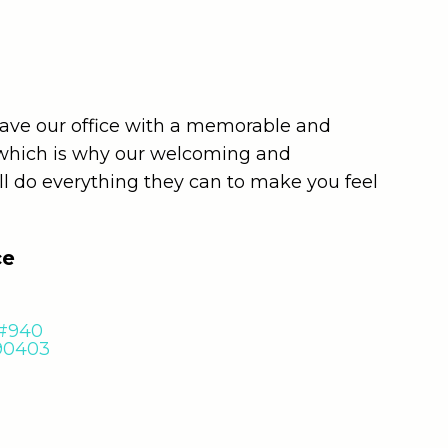
leave our office with a memorable and
 which is why our welcoming and
ll do everything they can to make you feel
ce
 #940
 90403