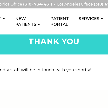
onica Office
(310) 734-4311
Los Angeles Office
(310) 
T
NEW
PATIENT
SERVICES
PATIENTS
PORTAL
THANK YOU
dly staff will be in touch with you shortly!