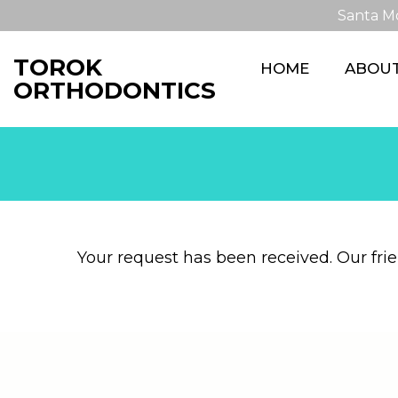
Santa M
TOROK
HOME
ABOU
ORTHODONTICS
Your request has been received. Our frien