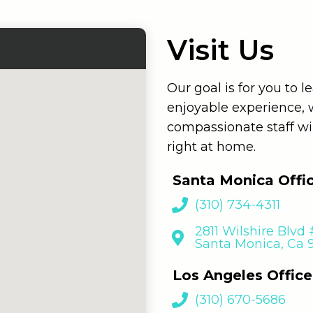
Visit Us
Our goal is for you to 
enjoyable experience,
compassionate staff wi
right at home.
Santa Monica Offi
(310) 734-4311
2811 Wilshire Blvd
Santa Monica, Ca
Los Angeles Office
(310) 670-5686