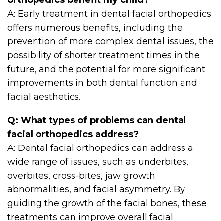
orthopedics benefit my child?
A: Early treatment in dental facial orthopedics
offers numerous benefits, including the
prevention of more complex dental issues, the
possibility of shorter treatment times in the
future, and the potential for more significant
improvements in both dental function and
facial aesthetics.
Q: What types of problems can dental
facial orthopedics address?
A: Dental facial orthopedics can address a
wide range of issues, such as underbites,
overbites, cross-bites, jaw growth
abnormalities, and facial asymmetry. By
guiding the growth of the facial bones, these
treatments can improve overall facial