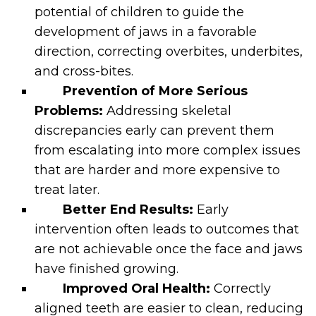
potential of children to guide the
development of jaws in a favorable
direction, correcting overbites, underbites,
and cross-bites.
Prevention of More Serious
Problems:
Addressing skeletal
discrepancies early can prevent them
from escalating into more complex issues
that are harder and more expensive to
treat later.
Better End Results:
Early
intervention often leads to outcomes that
are not achievable once the face and jaws
have finished growing.
Improved Oral Health:
Correctly
aligned teeth are easier to clean, reducing