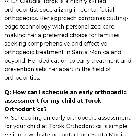
A: Dr. Claudia Torok is a highly skilled
orthodontist specializing in dental facial
orthopedics. Her approach combines cutting-
edge technology with personalized care,
making her a preferred choice for families
seeking comprehensive and effective
orthopedic treatment in Santa Monica and
beyond. Her dedication to early treatment and
prevention sets her apart in the field of
orthodontics.
Q: How can I schedule an early orthopedic
assessment for my child at Torok
Orthodontics?
A: Scheduling an early orthopedic assessment
for your child at Torok Orthodontics is simple.
Visit our website or contact our Santa Monica