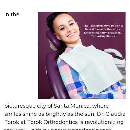
In the
picturesque city of Santa Monica, where
smiles shine as brightly as the sun, Dr. Claudia
Torok at Torok Orthodontics is revolutionizing