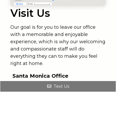
Visit Us
Our goal is for you to leave our office
with a memorable and enjoyable
experience, which is why our welcoming
and compassionate staff will do
everything they can to make you feel
right at home.
Santa Monica Office
(310) 734-4311
Text Us
2811 Wilshire Blvd #940
Santa Monica, Ca 90403
Los Angeles Office