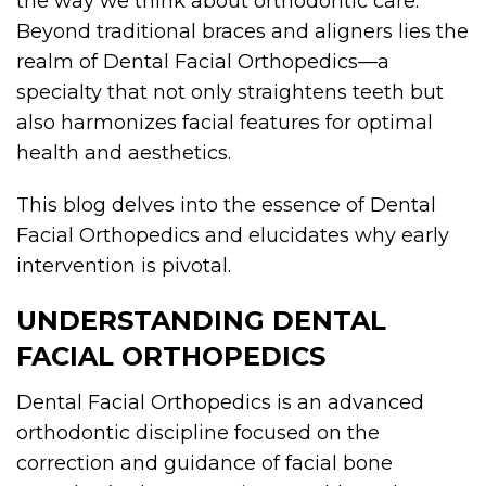
the way we think about orthodontic care.
Beyond traditional braces and aligners lies the
realm of Dental Facial Orthopedics—a
specialty that not only straightens teeth but
also harmonizes facial features for optimal
health and aesthetics.
This blog delves into the essence of Dental
Facial Orthopedics and elucidates why early
intervention is pivotal.
UNDERSTANDING DENTAL
FACIAL ORTHOPEDICS
Dental Facial Orthopedics is an advanced
orthodontic discipline focused on the
correction and guidance of facial bone