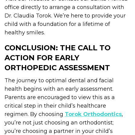
office directly to arrange a consultation with
Dr. Claudia Torok. We’re here to provide your
child with a foundation for a lifetime of
healthy smiles.
CONCLUSION: THE CALL TO
ACTION FOR EARLY
ORTHOPEDIC ASSESSMENT
The journey to optimal dental and facial
health begins with an early assessment.
Parents are encouraged to view this as a
critical step in their child’s healthcare
regimen. By choosing
Torok Orthodontics
,
you’re not just choosing an orthodontist;
you’re choosing a partner in your child’s