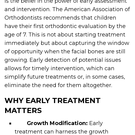
is the belief in the power of early assessment
and intervention. The American Association of
Orthodontists recommends that children
have their first orthodontic evaluation by the
age of 7. This is not about starting treatment
immediately but about capturing the window
of opportunity when the facial bones are still
growing. Early detection of potential issues
allows for timely intervention, which can
simplify future treatments or, in some cases,
eliminate the need for them altogether.
WHY EARLY TREATMENT
MATTERS
Growth Modification:
Early
treatment can harness the growth