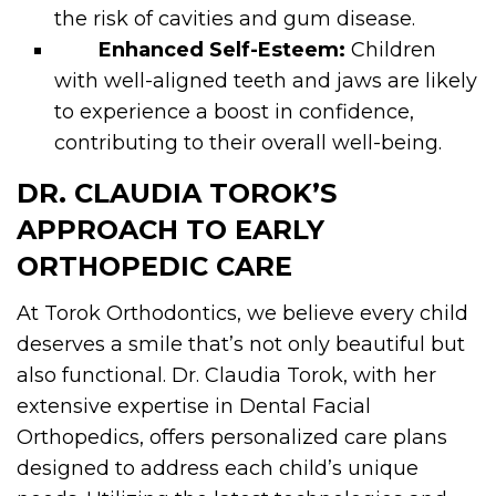
the risk of cavities and gum disease.
Enhanced Self-Esteem:
Children
with well-aligned teeth and jaws are likely
to experience a boost in confidence,
contributing to their overall well-being.
DR. CLAUDIA TOROK’S
APPROACH TO EARLY
ORTHOPEDIC CARE
At Torok Orthodontics, we believe every child
deserves a smile that’s not only beautiful but
also functional. Dr. Claudia Torok, with her
extensive expertise in Dental Facial
Orthopedics, offers personalized care plans
designed to address each child’s unique