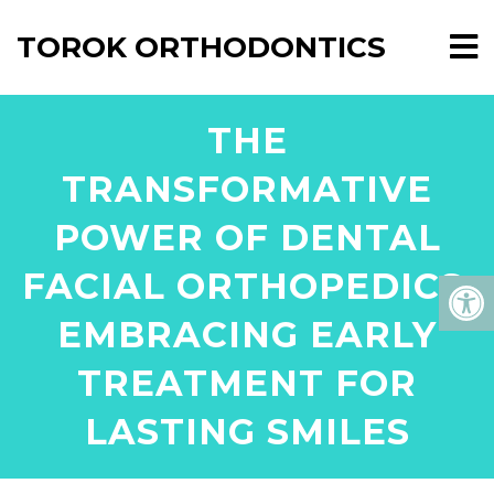
TOROK ORTHODONTICS
THE
TRANSFORMATIVE
POWER OF DENTAL
FACIAL ORTHOPEDICS:
EMBRACING EARLY
TREATMENT FOR
LASTING SMILES