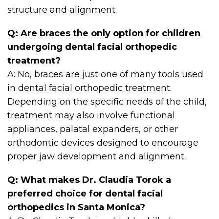
structure and alignment.
Q: Are braces the only option for children
undergoing dental facial orthopedic
treatment?
A: No, braces are just one of many tools used
in dental facial orthopedic treatment.
Depending on the specific needs of the child,
treatment may also involve functional
appliances, palatal expanders, or other
orthodontic devices designed to encourage
proper jaw development and alignment.
Q: What makes Dr. Claudia Torok a
preferred choice for dental facial
orthopedics in Santa Monica?