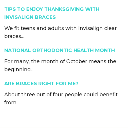
TIPS TO ENJOY THANKSGIVING WITH
INVISALIGN BRACES
We fit teens and adults with Invisalign clear
braces....
NATIONAL ORTHODONTIC HEALTH MONTH
For many, the month of October means the
beginning...
ARE BRACES RIGHT FOR ME?
About three out of four people could benefit
from...