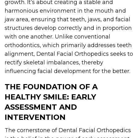
growth. It’s about creating a stable and
harmonious environment in the mouth and
jaw area, ensuring that teeth, jaws, and facial
structures develop correctly and in proportion
with one another. Unlike conventional
orthodontics, which primarily addresses teeth
alignment, Dental Facial Orthopedics seeks to
rectify skeletal imbalances, thereby
influencing facial development for the better.
THE FOUNDATION OF A
HEALTHY SMILE: EARLY
ASSESSMENT AND
INTERVENTION
The cornerstone of Dental Facial Orthopedics