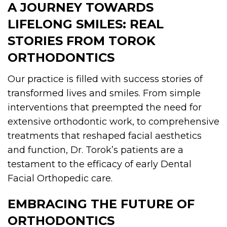
A JOURNEY TOWARDS
LIFELONG SMILES: REAL
STORIES FROM TOROK
ORTHODONTICS
Our practice is filled with success stories of
transformed lives and smiles. From simple
interventions that preempted the need for
extensive orthodontic work, to comprehensive
treatments that reshaped facial aesthetics
and function, Dr. Torok’s patients are a
testament to the efficacy of early Dental
Facial Orthopedic care.
EMBRACING THE FUTURE OF
ORTHODONTICS