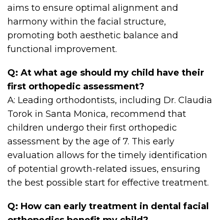
aims to ensure optimal alignment and
harmony within the facial structure,
promoting both aesthetic balance and
functional improvement.
Q: At what age should my child have their
first orthopedic assessment?
A: Leading orthodontists, including Dr. Claudia
Torok in Santa Monica, recommend that
children undergo their first orthopedic
assessment by the age of 7. This early
evaluation allows for the timely identification
of potential growth-related issues, ensuring
the best possible start for effective treatment.
Q: How can early treatment in dental facial