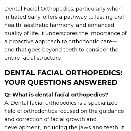
Dental Facial Orthopedics, particularly when
initiated early, offers a pathway to lasting oral
health, aesthetic harmony, and enhanced
quality of life. It underscores the importance of
a proactive approach to orthodontic care—
one that goes beyond teeth to consider the
entire facial structure.
DENTAL FACIAL ORTHOPEDICS:
YOUR QUESTIONS ANSWERED
Q: What is dental facial orthopedics?
A: Dental facial orthopedics is a specialized
field of orthodontics focused on the guidance
and correction of facial growth and
development, including the jaws and teeth. It