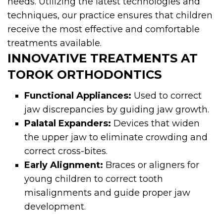
needs. Utilizing the latest technologies and
techniques, our practice ensures that children
receive the most effective and comfortable
treatments available.
INNOVATIVE TREATMENTS AT
TOROK ORTHODONTICS
Functional Appliances:
Used to correct
jaw discrepancies by guiding jaw growth.
Palatal Expanders:
Devices that widen
the upper jaw to eliminate crowding and
correct cross-bites.
Early Alignment:
Braces or aligners for
young children to correct tooth
misalignments and guide proper jaw
development.