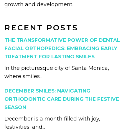
growth and development.
RECENT POSTS
THE TRANSFORMATIVE POWER OF DENTAL
FACIAL ORTHOPEDICS: EMBRACING EARLY
TREATMENT FOR LASTING SMILES
In the picturesque city of Santa Monica,
where smiles...
DECEMBER SMILES: NAVIGATING
ORTHODONTIC CARE DURING THE FESTIVE
SEASON
December is a month filled with joy,
festivities, and...